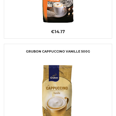
€14.17
GRUBON CAPPUCCINO VANILLE 500G