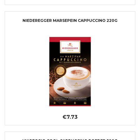
NIEDEREGGER MARSEPEIN CAPPUCCINO 220G
€7.73