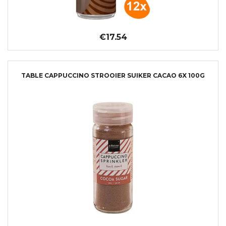
€17.54
TABLE CAPPUCCINO STROOIER SUIKER CACAO 6X 100G