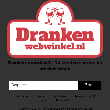
Dranken webwinkel – Duizenden soorten en
smaken drank
Zoek
Home
|
Merken
|
Winkels
|
Privacy
|
Zoeken
|
Contact
© Copyright 2024 all rights reserved by their respective owners.