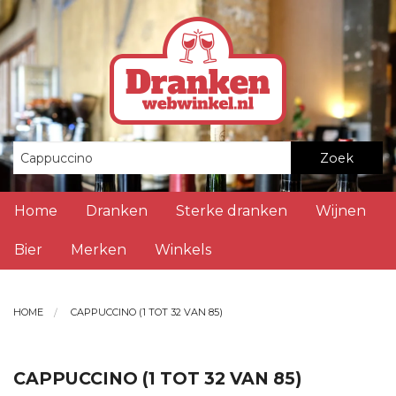
Zoek
Home
Dranken
Sterke dranken
Wijnen
Bier
Merken
Winkels
HOME
CAPPUCCINO (1 TOT 32 VAN 85)
CAPPUCCINO (1 TOT 32 VAN 85)