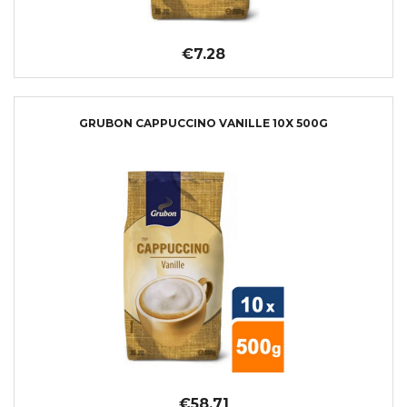
€7.28
GRUBON CAPPUCCINO VANILLE 10X 500G
€58.71