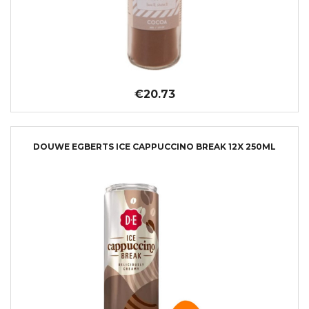
€20.73
DOUWE EGBERTS ICE CAPPUCCINO BREAK 12X 250ML