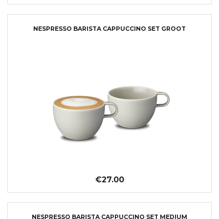
NESPRESSO BARISTA CAPPUCCINO SET GROOT
€27.00
NESPRESSO BARISTA CAPPUCCINO SET MEDIUM