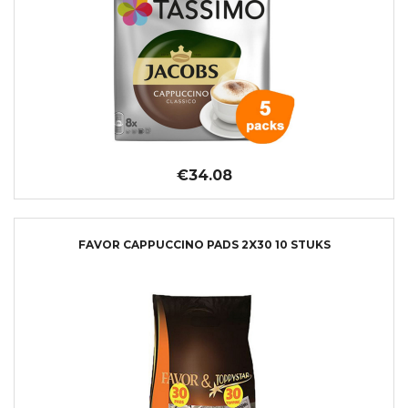
€34.08
FAVOR CAPPUCCINO PADS 2X30 10 STUKS