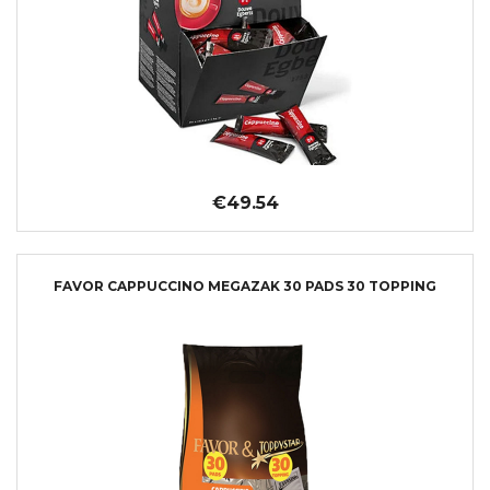
€49.54
FAVOR CAPPUCCINO MEGAZAK 30 PADS 30 TOPPING