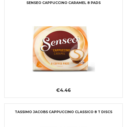
SENSEO CAPPUCCINO CARAMEL 8 PADS
€4.46
TASSIMO JACOBS CAPPUCCINO CLASSICO 8 T DISCS