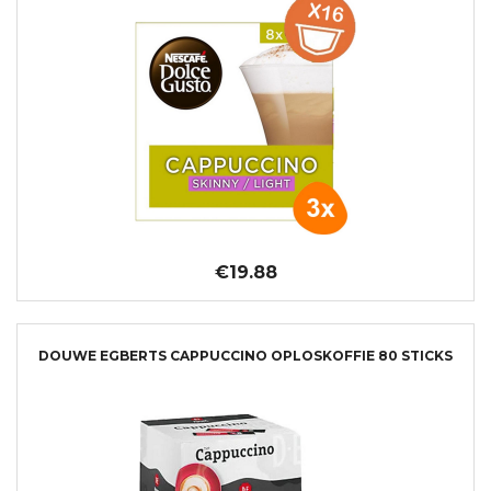
€19.88
DOUWE EGBERTS CAPPUCCINO OPLOSKOFFIE 80 STICKS