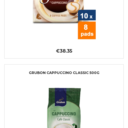
€38.35
GRUBON CAPPUCCINO CLASSIC 500G