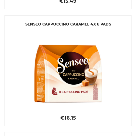
€15.49
SENSEO CAPPUCCINO CARAMEL 4X 8 PADS
€16.15