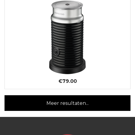
€79.00
Meer resultaten...