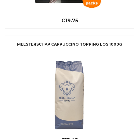
€19.75
MEESTERSCHAP CAPPUCCINO TOPPING LOS 1000G