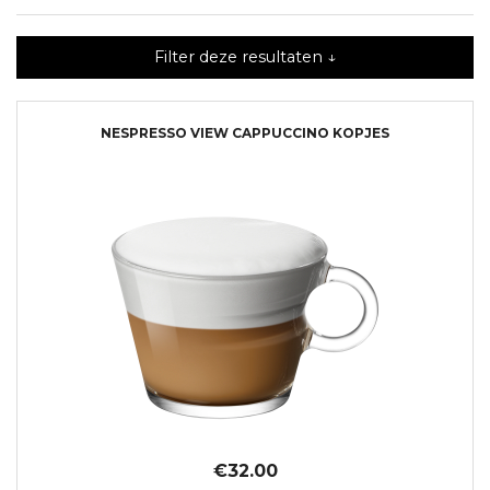
Filter deze resultaten ↓
NESPRESSO VIEW CAPPUCCINO KOPJES
€32.00