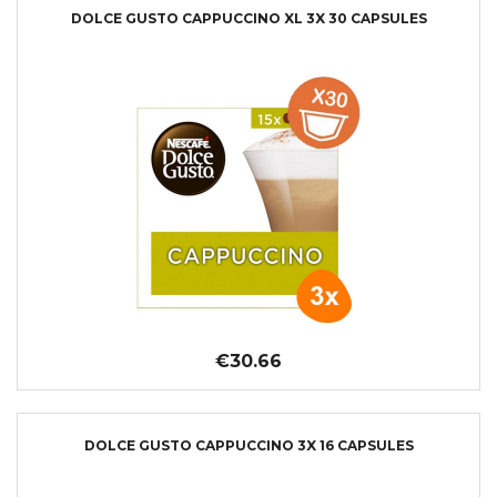
DOLCE GUSTO CAPPUCCINO XL 3X 30 CAPSULES
€30.66
DOLCE GUSTO CAPPUCCINO 3X 16 CAPSULES