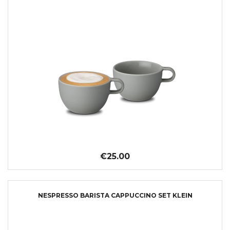
€25.00
NESPRESSO BARISTA CAPPUCCINO SET KLEIN