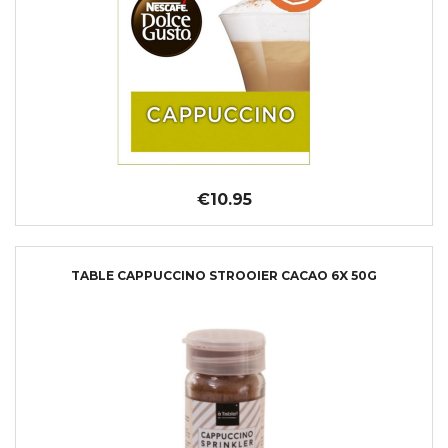
€10.95
TABLE CAPPUCCINO STROOIER CACAO 6X 50G