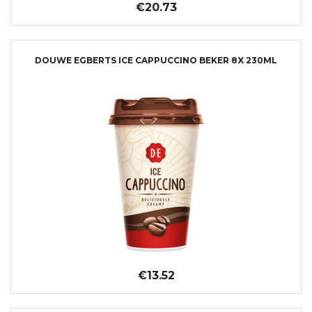
€20.73
DOUWE EGBERTS ICE CAPPUCCINO BEKER 8X 230ML
€13.52