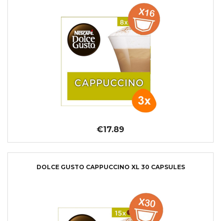
€17.89
DOLCE GUSTO CAPPUCCINO XL 30 CAPSULES