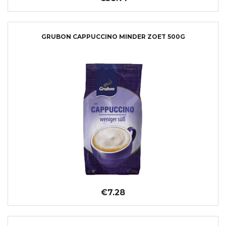
GRUBON CAPPUCCINO MINDER ZOET 500G
€7.28