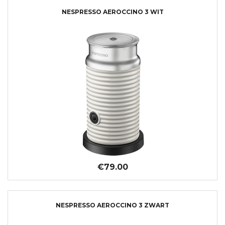
NESPRESSO AEROCCINO 3 WIT
€79.00
NESPRESSO AEROCCINO 3 ZWART