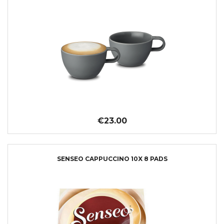
€23.00
SENSEO CAPPUCCINO 10X 8 PADS