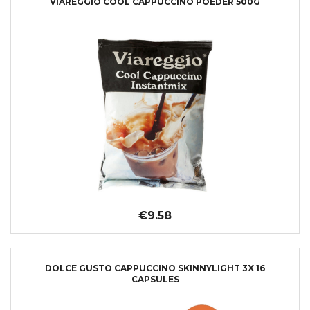
VIAREGGIO COOL CAPPUCCINO POEDER 500G
€9.58
DOLCE GUSTO CAPPUCCINO SKINNYLIGHT 3X 16
CAPSULES