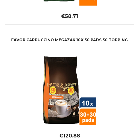
€58.71
FAVOR CAPPUCCINO MEGAZAK 10X 30 PADS 30 TOPPING
€120.88