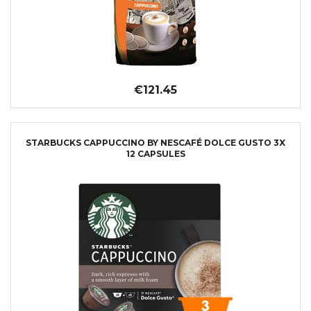
€121.45
STARBUCKS CAPPUCCINO BY NESCAFÉ DOLCE GUSTO 3X
12 CAPSULES