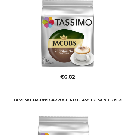
€6.82
TASSIMO JACOBS CAPPUCCINO CLASSICO 5X 8 T DISCS