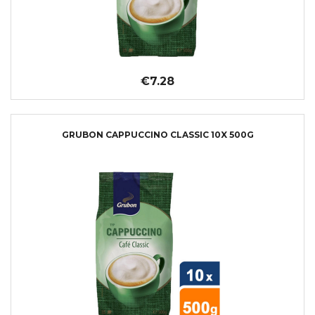
€7.28
GRUBON CAPPUCCINO CLASSIC 10X 500G