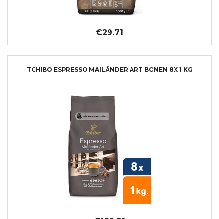
€29.71
TCHIBO ESPRESSO MAILÄNDER ART BONEN 8X 1 KG