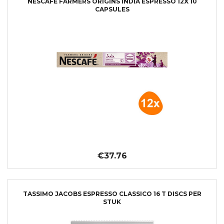
NESCAFÉ FARMERS ORIGINS INDIA ESPRESSO 12X 10
CAPSULES
€37.76
TASSIMO JACOBS ESPRESSO CLASSICO 16 T DISCS PER
STUK