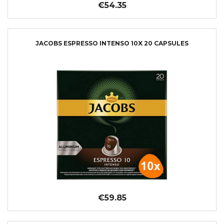
€54.35
JACOBS ESPRESSO INTENSO 10X 20 CAPSULES
€59.85