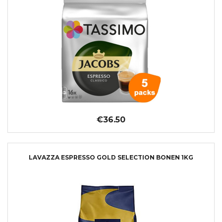
€36.50
LAVAZZA ESPRESSO GOLD SELECTION BONEN 1KG