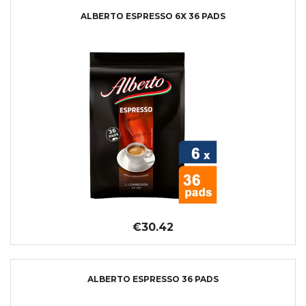
ALBERTO ESPRESSO 6X 36 PADS
€30.42
ALBERTO ESPRESSO 36 PADS