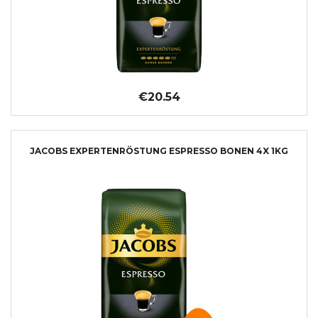
€20.54
JACOBS EXPERTENRÖSTUNG ESPRESSO BONEN 4X 1KG