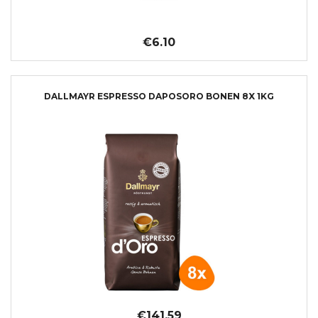
€6.10
DALLMAYR ESPRESSO DAPOSORO BONEN 8X 1KG
€141.59