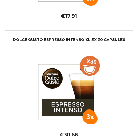
€17.91
DOLCE GUSTO ESPRESSO INTENSO XL 3X 30 CAPSULES
€30.66