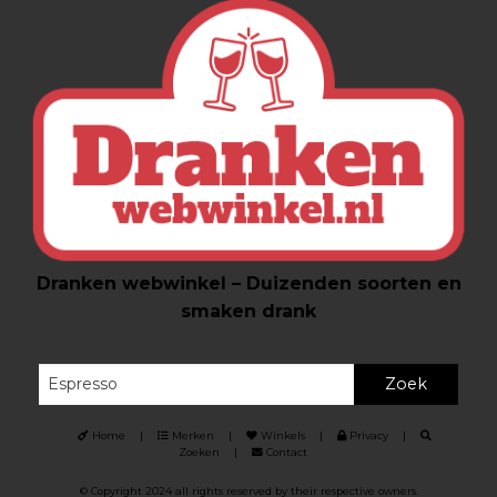
Dranken webwinkel – Duizenden soorten en
smaken drank
Zoek
Home
|
Merken
|
Winkels
|
Privacy
|
Zoeken
|
Contact
© Copyright 2024 all rights reserved by their respective owners.