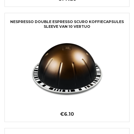
NESPRESSO DOUBLE ESPRESSO SCURO KOFFIECAPSULES
SLEEVE VAN 10 VERTUO
€6.10