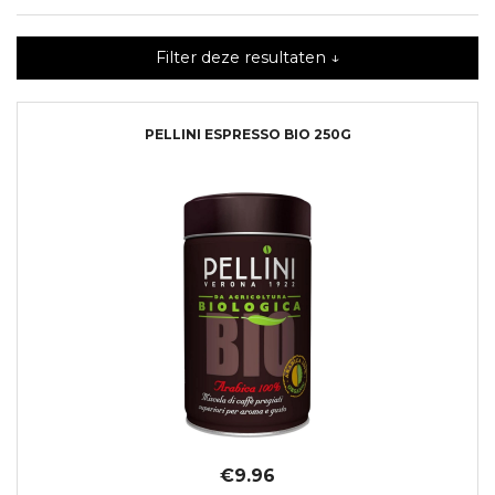
Filter deze resultaten ↓
PELLINI ESPRESSO BIO 250G
€9.96