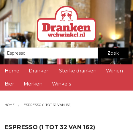
Zoek
Home
Dranken
Sterke dranken
Wijnen
Bier
Merken
Winkels
HOME
ESPRESSO (1 TOT 32 VAN 162)
ESPRESSO (1 TOT 32 VAN 162)