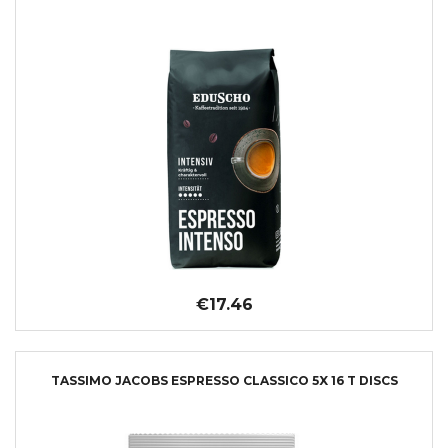
€17.46
TASSIMO JACOBS ESPRESSO CLASSICO 5X 16 T DISCS