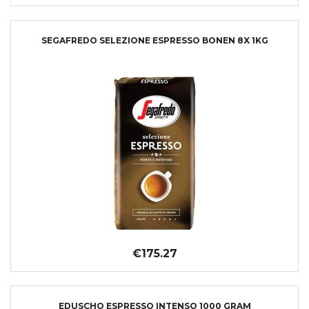
SEGAFREDO SELEZIONE ESPRESSO BONEN 8X 1KG
€175.27
EDUSCHO ESPRESSO INTENSO 1000 GRAM