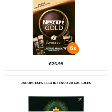
€26.99
JACOBS ESPRESSO INTENSO 20 CAPSULES