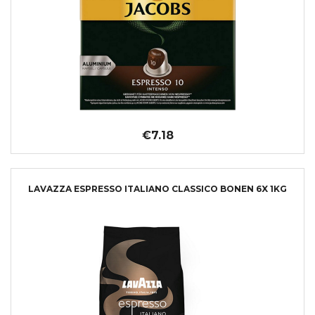
€7.18
LAVAZZA ESPRESSO ITALIANO CLASSICO BONEN 6X 1KG