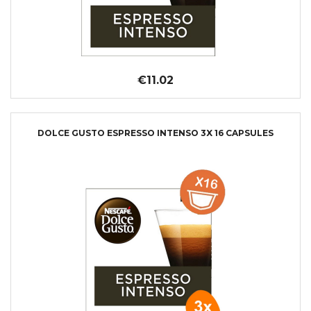
€11.02
DOLCE GUSTO ESPRESSO INTENSO 3X 16 CAPSULES