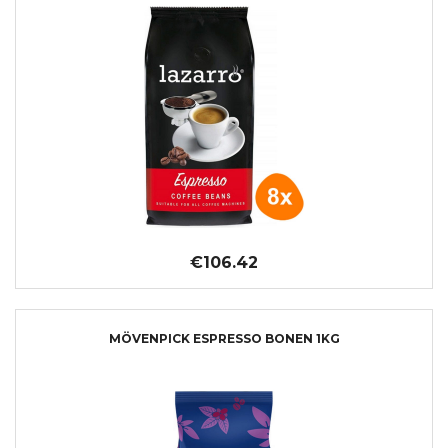
€106.42
MÖVENPICK ESPRESSO BONEN 1KG