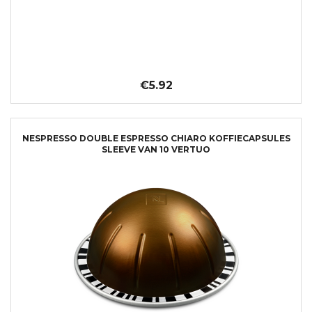
€5.92
NESPRESSO DOUBLE ESPRESSO CHIARO KOFFIECAPSULES
SLEEVE VAN 10 VERTUO