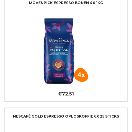
MÖVENPICK ESPRESSO BONEN 4X 1KG
€72.51
NESCAFÉ GOLD ESPRESSO OPLOSKOFFIE 6X 25 STICKS