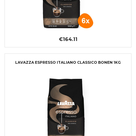
€164.11
LAVAZZA ESPRESSO ITALIANO CLASSICO BONEN 1KG