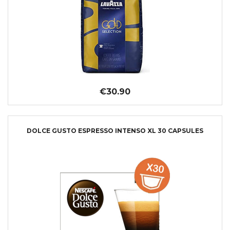
€30.90
DOLCE GUSTO ESPRESSO INTENSO XL 30 CAPSULES