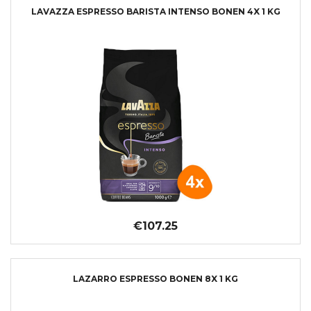
LAVAZZA ESPRESSO BARISTA INTENSO BONEN 4X 1 KG
€107.25
LAZARRO ESPRESSO BONEN 8X 1 KG