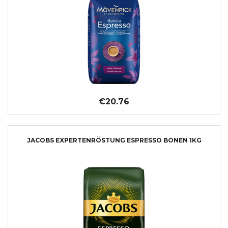
€20.76
JACOBS EXPERTENRÖSTUNG ESPRESSO BONEN 1KG