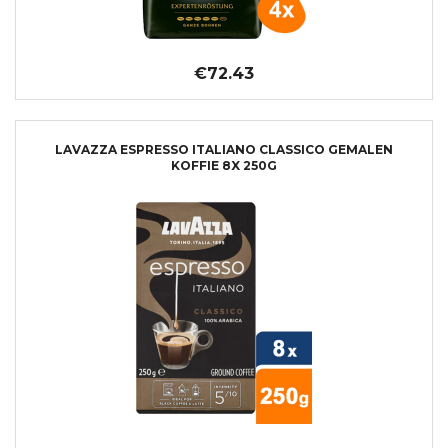
€72.43
LAVAZZA ESPRESSO ITALIANO CLASSICO GEMALEN
KOFFIE 8X 250G