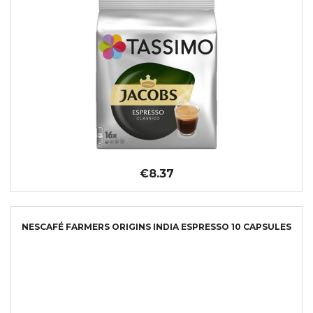
€8.37
NESCAFÉ FARMERS ORIGINS INDIA ESPRESSO 10 CAPSULES