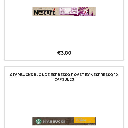
€3.80
STARBUCKS BLONDE ESPRESSO ROAST BY NESPRESSO 10
CAPSULES