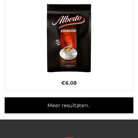
€6.08
Meer resultaten...