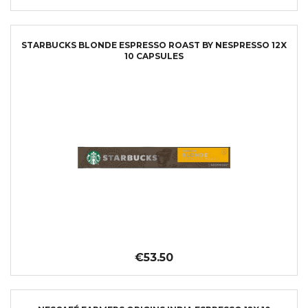
STARBUCKS BLONDE ESPRESSO ROAST BY NESPRESSO 12X
10 CAPSULES
€53.50