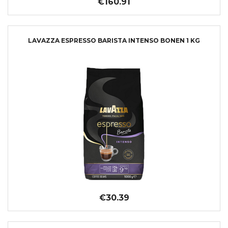
€160.91
LAVAZZA ESPRESSO BARISTA INTENSO BONEN 1 KG
€30.39