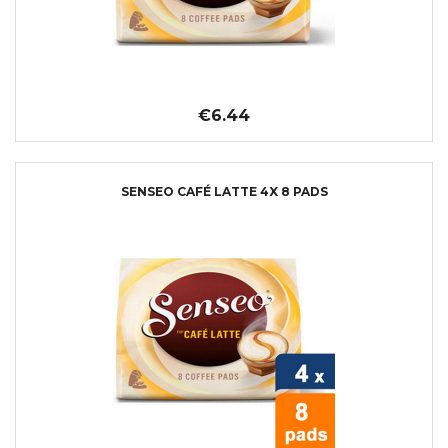
€6.44
SENSEO CAFÉ LATTE 4X 8 PADS