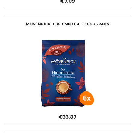
€7.09
MÖVENPICK DER HIMMLISCHE 6X 36 PADS
€33.87