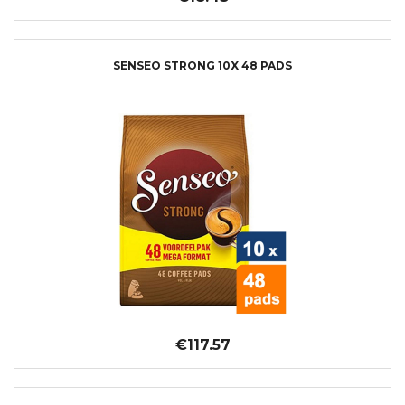
SENSEO STRONG 10X 48 PADS
€117.57