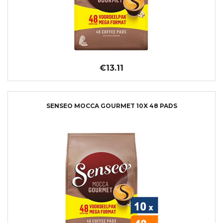
€13.11
SENSEO MOCCA GOURMET 10X 48 PADS