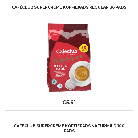
CAFÉCLUB SUPERCREME KOFFIEPADS REGULAR 36 PADS
€5.61
CAFÉCLUB SUPERCREME KOFFIEPADS NATURMILD 100
PADS