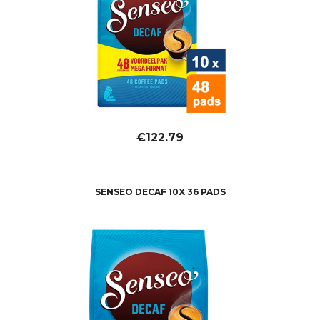
€122.79
SENSEO DECAF 10X 36 PADS