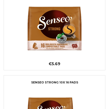
€5.69
SENSEO STRONG 10X 16 PADS