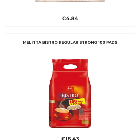
€4.84
MELITTA BISTRO REGULAR STRONG 100 PADS
€18.43