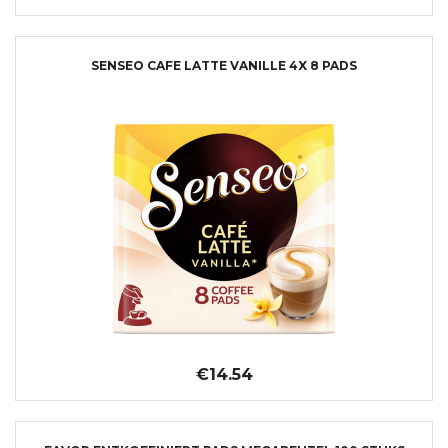
SENSEO CAFE LATTE VANILLE 4X 8 PADS
€14.54