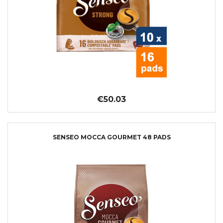
€50.03
SENSEO MOCCA GOURMET 48 PADS