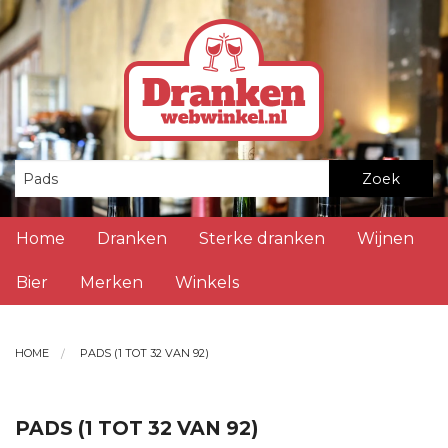
Zoek
Home
Dranken
Sterke dranken
Wijnen
Bier
Merken
Winkels
HOME
PADS (1 TOT 32 VAN 92)
PADS (1 TOT 32 VAN 92)