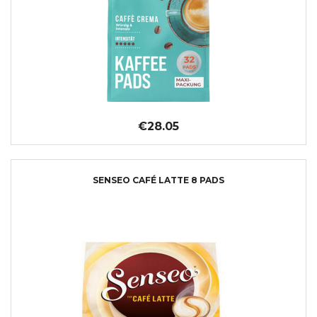
€28.05
SENSEO CAFÉ LATTE 8 PADS