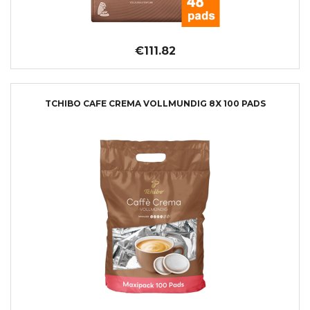
€111.82
TCHIBO CAFE CREMA VOLLMUNDIG 8X 100 PADS