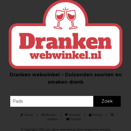
Dranken webwinkel – Duizenden soorten en
smaken drank
Zoek
Home
|
Merken
|
Winkels
|
Privacy
|
Zoeken
|
Contact
© Copyright 2024 all rights reserved by their respective owners.