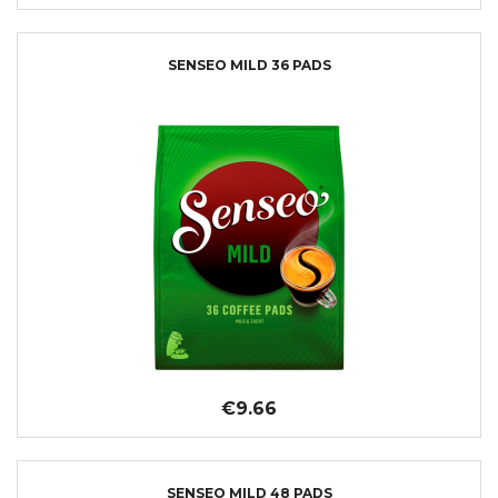
SENSEO MILD 36 PADS
€9.66
SENSEO MILD 48 PADS