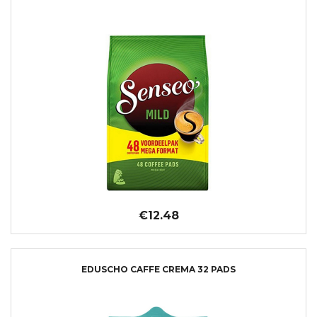
€12.48
EDUSCHO CAFFE CREMA 32 PADS