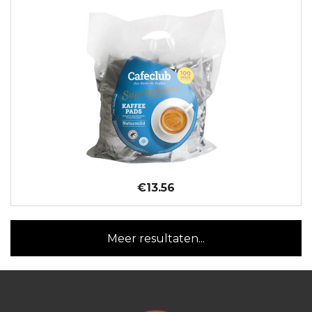
€13.56
Meer resultaten...