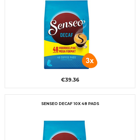
€39.36
SENSEO DECAF 10X 48 PADS