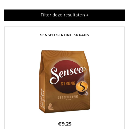
Filter deze resultaten ↓
SENSEO STRONG 36 PADS
€9.25