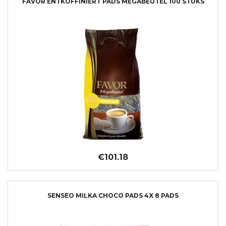
FAVOR ENTKOFFINIERT PADS MEGABEUTEL 100 STUKS
€101.18
SENSEO MILKA CHOCO PADS 4X 8 PADS