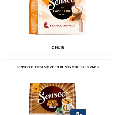
€16.15
SENSEO GUTEN MORGEN XL STRONG 5X 10 PADS