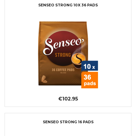
SENSEO STRONG 10X 36 PADS
€102.95
SENSEO STRONG 16 PADS