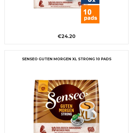
€24.20
SENSEO GUTEN MORGEN XL STRONG 10 PADS