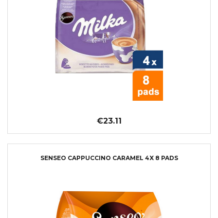
€23.11
SENSEO CAPPUCCINO CARAMEL 4X 8 PADS