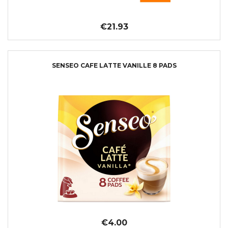
€21.93
SENSEO CAFE LATTE VANILLE 8 PADS
€4.00