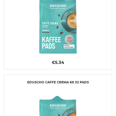
€5.34
EDUSCHO CAFFE CREMA 6X 32 PADS