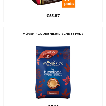
€55.87
MÖVENPICK DER HIMMLISCHE 36 PADS