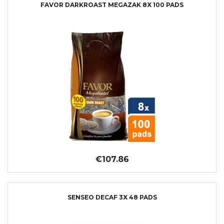
FAVOR DARKROAST MEGAZAK 8X 100 PADS
€107.86
SENSEO DECAF 3X 48 PADS