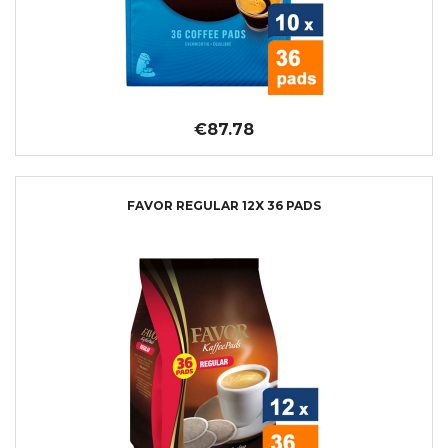
€87.78
FAVOR REGULAR 12X 36 PADS