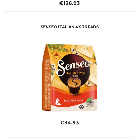
€126.93
SENSEO ITALIAN 4X 36 PADS
€34.93